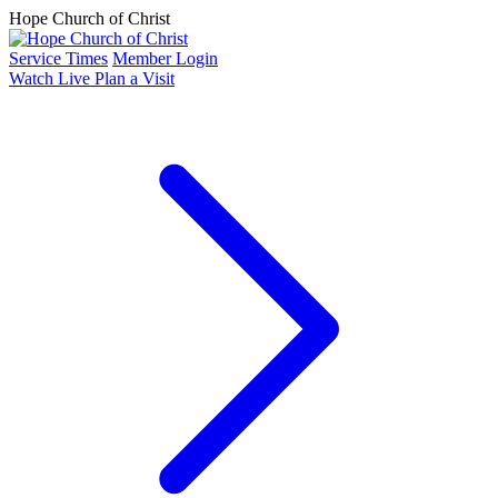
Hope Church of Christ
Service Times
Member Login
Watch Live
Plan a Visit