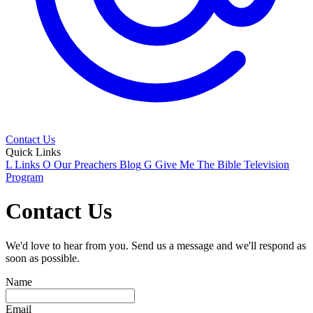
Contact Us
Quick Links
L
Links
O
Our Preachers Blog
G
Give Me The Bible Television
Program
Contact Us
We'd love to hear from you. Send us a message and we'll respond as
soon as possible.
Name
Email