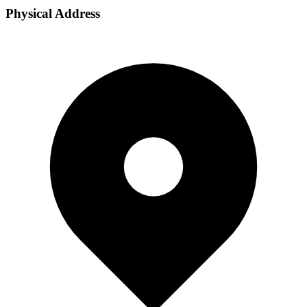
Physical Address