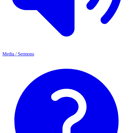
Media / Sermons