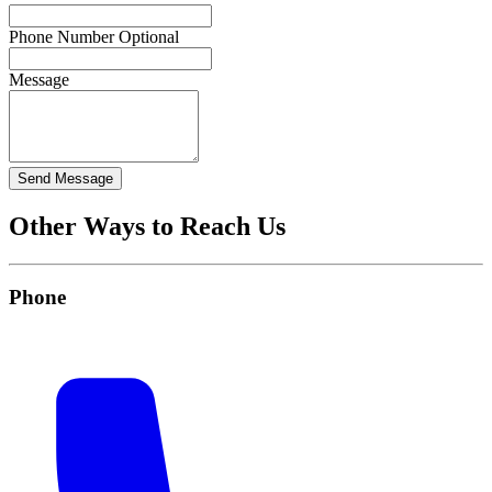
Phone Number
Optional
Message
Send Message
Other Ways to Reach Us
Phone