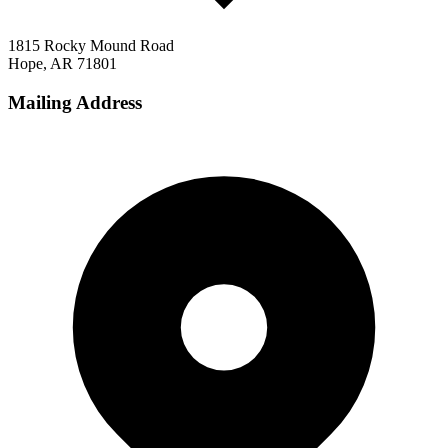
1815 Rocky Mound Road
Hope, AR 71801
Mailing Address