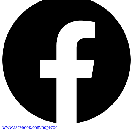
www.facebook.com/hopecoc