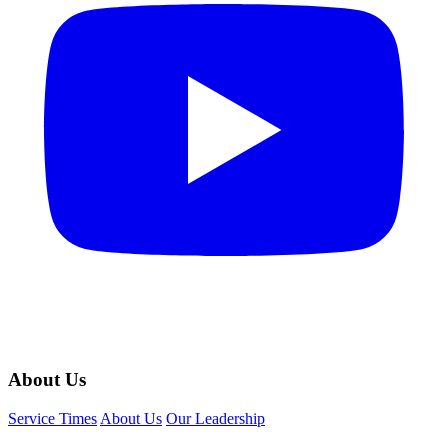
About Us
Service Times
About Us
Our Leadership