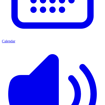
Calendar