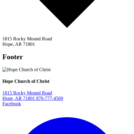
1815 Rocky Mound Road
Hope, AR 71801
Footer
Hope Church of Christ
1815 Rocky Mound Road
Hope, AR 71801
870-777-4569
Facebook