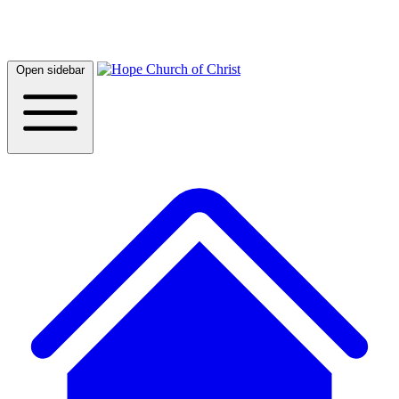
Open sidebar