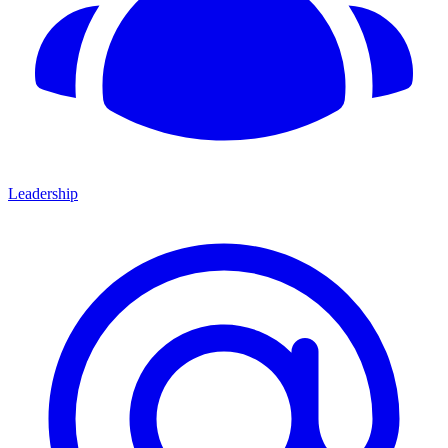
Leadership