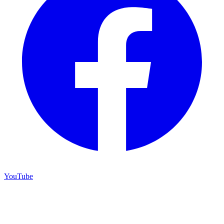
YouTube