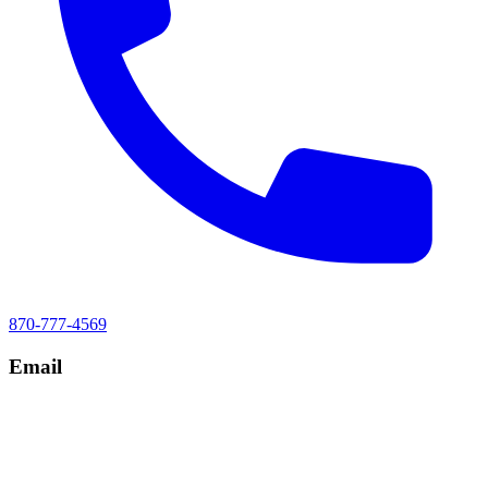
870-777-4569
Email