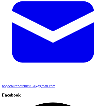
hopechurchofchrist870@gmail.com
Facebook