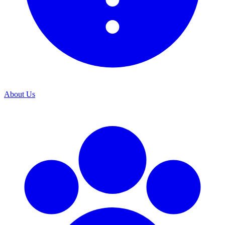
About Us