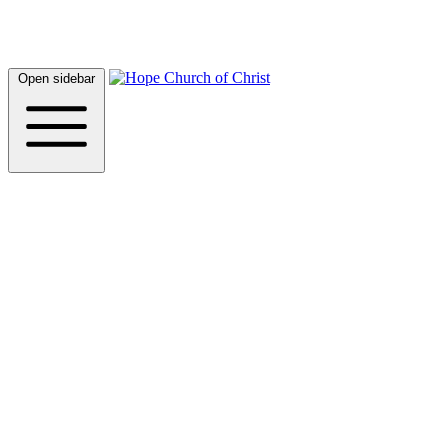
Open sidebar