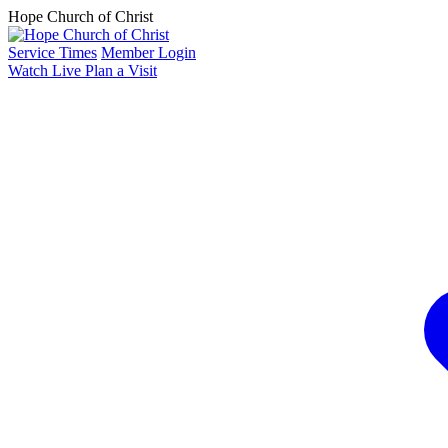
Hope Church of Christ
Service Times
Member Login
Watch Live
Plan a Visit